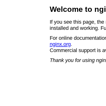
Welcome to ngi
If you see this page, the
installed and working. Fu
For online documentation
nginx.org
.
Commercial support is a
Thank you for using ngin